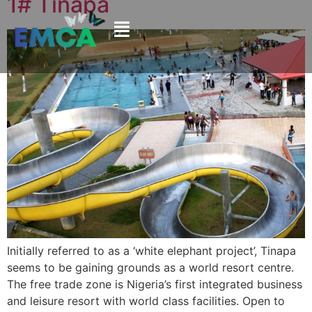
1# Tinapa
Initially referred to as a ‘white elephant project’, Tinapa
seems to be gaining grounds as a world resort centre.
The free trade zone is Nigeria’s first integrated business
and leisure resort with world class facilities. Open to