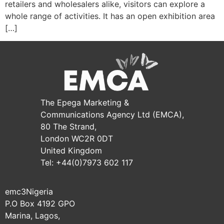
retailers and wholesalers alike, visitors can explore a
whole range of activities. It has an open exhibition area
[…]
The Epega Marketing &
Communications Agency Ltd (EMCA),
80 The Strand,
London WC2R 0DT
United Kingdom
Tel: +44(0)7973 602 117
emc3Nigeria
P.O Box 4192 GPO
Marina, Lagos,